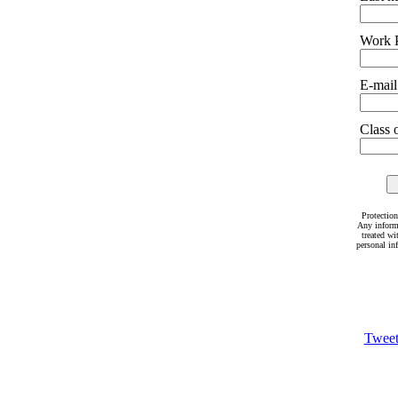
Work 
E-mail
Class o
Protection
Any inform
treated wi
personal in
Twee