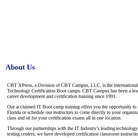
About Us
CBT XPress, a Division of CBT Campus, LLC, is the internationall
Technology Certification Boot camps. CBT Campus has been a leadi
career development and certification training since 1991.
Our acclaimed IT Boot camp training offers you the opportunity to 
Florida or schedule our instructors to come directly to your organiza
class and sit for your certification exams all in one location.
Through our partnerships with the IT Industry’s leading technology
testing centers, we have developed certification classroom instructi