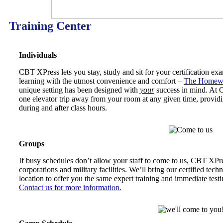
Training Center
Individuals
CBT XPress lets you stay, study and sit for your certification ex
learning with the utmost convenience and comfort –
The Homewo
unique setting has been designed with
your
success in mind. At CB
one elevator trip away from your room at any given time, providi
during and after class hours.
Groups
If busy schedules don’t allow your staff to come to us, CBT XPr
corporations and military facilities. We’ll bring our certified techn
location to offer you the same expert training and immediate testi
Contact us for more information.