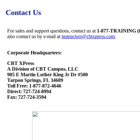
Contact Us
For sales and support questions, contact us at
1-877-TRAINING (8
also contact us by e-mail at
instructors@cbtxpress.com
.
Corporate Headquarters:
CBT XPress
A Division of CBT Campus, LLC
905 E Martin Luther King Jr Dr #500
Tarpon Springs, FL 34689
Toll Free: 1-877-872-4646
Direct: 727-724-8994
Fax: 727-724-3594