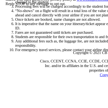
charged to the student.
Reply STOP to any message to opt out.
Processing fees will be charged accordingly to the student fo
“No-shows” on a flight will result in a total loss of the value 
ahead and cancel directly with your airline if you are not pla
Once tickets are booked, name changes are not allowed.
It is imperative that the name on your itinerary/ticket appear
ID.
Fares are not guaranteed until tickets are purchased.
Students are responsible for their own transportation to and fr
Any additional fees such as, the luggage fee, are not include
responsibility.
For emergency travel services, please contact your airline dire
Copyright © 2021 CBT
Cisco, CCENT, CCNA, CCIE, CCDE, CCDP a
Inc. and/or its affiliates in the U.S. and 
properties o
Copyr