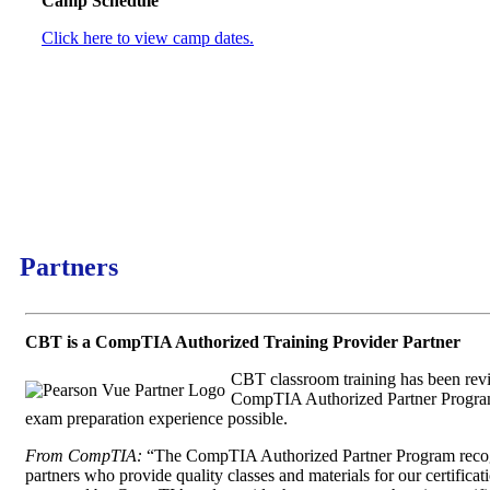
Camp Schedule
Click here to view camp dates.
Partners
CBT is a CompTIA Authorized Training Provider Partner
CBT classroom training has been re
CompTIA Authorized Partner Program 
exam preparation experience possible.
From CompTIA:
“The CompTIA Authorized Partner Program reco
partners who provide quality classes and materials for our certific