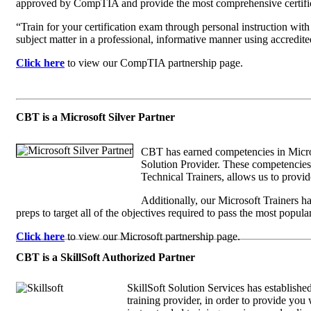
approved by CompTIA and provide the most comprehensive certific
“Train for your certification exam through personal instruction wit
subject matter in a professional, informative manner using accredi
Click here
to view our CompTIA partnership page.
CBT is a Microsoft Silver Partner
CBT has earned competencies in Micros
Solution Provider. These competencies,
Technical Trainers, allows us to provid
Additionally, our Microsoft Trainers 
preps to target all of the objectives required to pass the most popula
Click here
to view our Microsoft partnership page.
CBT is a SkillSoft Authorized Partner
SkillSoft Solution Services has establishe
training provider, in order to provide you w