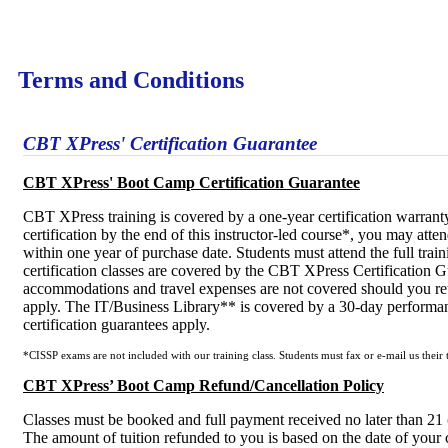
Terms and Conditions
CBT XPress' Certification Guarantee
CBT XPress' Boot Camp Certification Guarantee
CBT XPress training is covered by a one-year certification warranty
certification by the end of this instructor-led course*, you may atte
within one year of purchase date. Students must attend the full train
certification classes are covered by the CBT XPress Certification Gu
accommodations and travel expenses are not covered should you retu
apply. The IT/Business Library** is covered by a 30-day performan
certification guarantees apply.
*CISSP exams are not included with our training class. Students must fax or e-mail us their t
CBT XPress’ Boot Camp Refund/Cancellation Policy
Classes must be booked and full payment received no later than 21 (t
The amount of tuition refunded to you is based on the date of your 