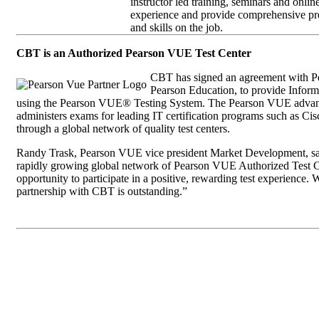
instructor led training, seminars and onlin
experience and provide comprehensive pre
and skills on the job.
CBT is an Authorized Pearson VUE Test Center
CBT has signed an agreement with Pea
Pearson Education, to provide Informa
using the Pearson VUE® Testing System. The Pearson VUE advanc
administers exams for leading IT certification programs such as
through a global network of quality test centers.
Randy Trask, Pearson VUE vice president Market Development, sa
rapidly growing global network of Pearson VUE Authorized Test Ce
opportunity to participate in a positive, rewarding test experience. W
partnership with CBT is outstanding.”