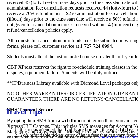
received 45 (forty-five) or more days prior to the class start date 
administration fee; cancellation requests received 44 (forty-four) to 30
receive a 70% refund minus a $250 administration fee; cancellation
(fifteen) days prior to the class start date will receive a 50% refun
not given for cancellation requests received within 14 (fourteen) day
refund/cancellation policies apply.
All requests for cancellation or refunds must be submitted in writi
forms, please call customer service at 1-727-724-8994.
Students must attend the instructor-led course no later than 1 year f
CBT XPress reserves the right to re-schedule training classes in the 
disputes, equipment failure. Students will be duly notified.
**IT/Business Library available with Diamond Level packages onl
NO OTHER WARRANTIES OR CERTIFICATION GUARAN
GUARANTEES, THERE ARE NO RETURNS/CANCELLATI
SMS Terms of Service
Travel Tips
By opting into SMS from a web form or other medium, you are ag
Xpress/CBT Campus. This includes SMS messages for Account Noti
It is recommended that flights are booked at least 7-14 days i
Marketing and Conversations. Message frequency varies. Message a
Non-refundable tickets carry change fees that can vary from 
shared with third parties. See privacy policy at
www.cbtxpress.com/