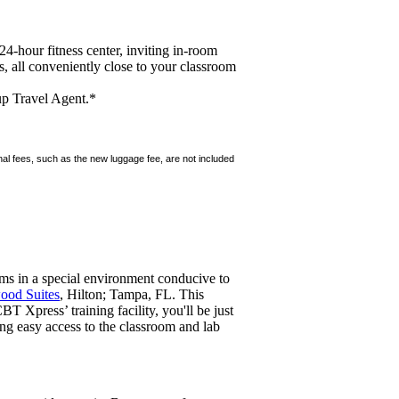
24-hour fitness center, inviting in-room
 all conveniently close to your classroom
up Travel Agent.*
ional fees, such as the new luggage fee, are not included
ams in a special environment conducive to
od Suites
, Hilton; Tampa, FL. This
T Xpress’ training facility, you'll be just
ng easy access to the classroom and lab