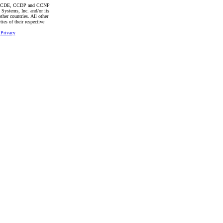
CCDE, CCDP and CCNP
 Systems, Inc. and/or its
other countries. All other
ies of their respective
|
Privacy