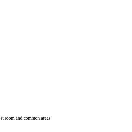
uest room and common areas