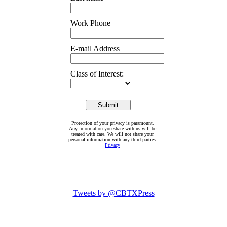
Work Phone
E-mail Address
Class of Interest:
Protection of your privacy is paramount.
Any information you share with us will be
treated with care. We will not share your
personal information with any third parties.
Privacy
Tweets by @CBTXPress