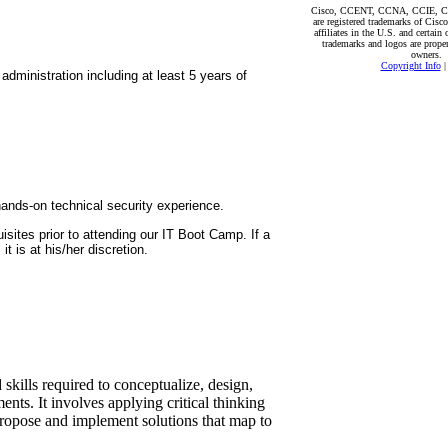
Cisco, CCENT, CCNA, CCIE, 
are registered trademarks of Cisco
affiliates in the U.S. and certain 
trademarks and logos are propert
owners.
Copyright Info
dministration including at least 5 years of
 hands-on technical security experience.
isites prior to attending our IT Boot Camp. If a
t is at his/her discretion.
skills required to conceptualize, design,
nts. It involves applying critical thinking
propose and implement solutions that map to