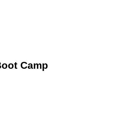
 Boot Camp