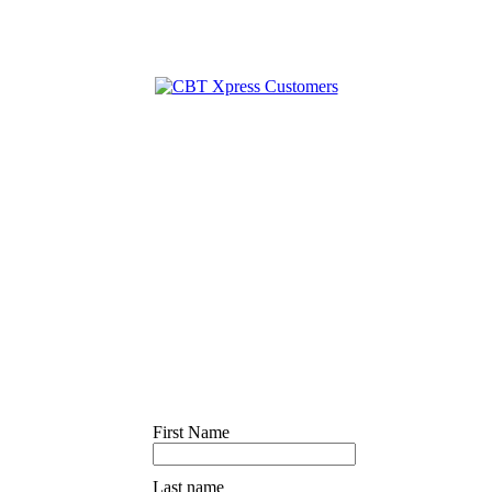
First Name
Last name