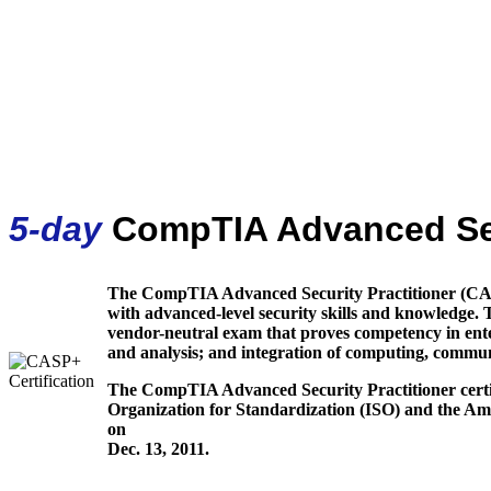
5-day
CompTIA Advanced Sec
The CompTIA Advanced Security Practitioner (CASP+
with advanced-level security skills and knowledge. 
vendor-neutral exam that proves competency in ente
and analysis; and integration of computing, communi
The CompTIA Advanced Security Practitioner certif
Organization for Standardization (ISO) and the Am
on
Dec. 13, 2011.