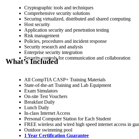
Cryptographic tools and techniques
Comprehensive security solutions
Securing virtualized, distributed and shared computing
Host security
Application security and penetration testing
Risk management
Policies, procedures and incident response
Security research and analysis
Enterprise security integration
Security controls for communication and collaboration
What’s Included
All CompTIA CASP+ Training Materials
State-of-the-art Training and Lab Equipment
Exam Simulators
On-site Test Vouchers
Breakfast Daily
Lunch Daily
In-class Internet Access
Personal Computer Station for Each Student
FREE wireless and wired high speed internet access in g
Outdoor swimming pool
1 Year Certification Guarantee