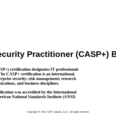
urity Practitioner (CASP+)
) certification designates IT professionals
The CASP+ certification is an international,
rprise security; risk management; research
cations, and business disciplines.
ication was accredited by the International
erican National Standards Institute (ANSI)
Copyright © 2021 CBT Campus, LLC. All rights reserved.