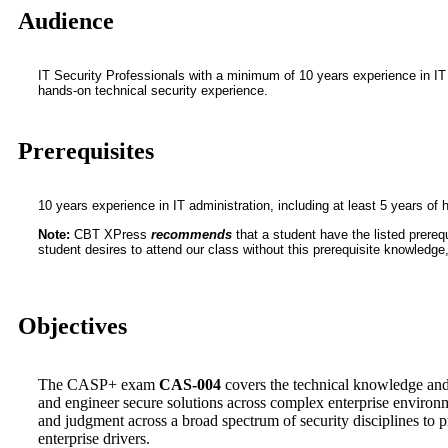
Audience
IT Security Professionals with a minimum of 10 years experience in IT a
hands-on technical security experience.
Prerequisites
10 years experience in IT administration, including at least 5 years of
Note:
CBT XPress
recommends
that a student have the listed prerequ
student desires to attend our class without this prerequisite knowledge, i
Objectives
The CASP+ exam
CAS-004
covers the technical knowledge and 
and engineer secure solutions across complex enterprise environme
and judgment across a broad spectrum of security disciplines to 
enterprise drivers.