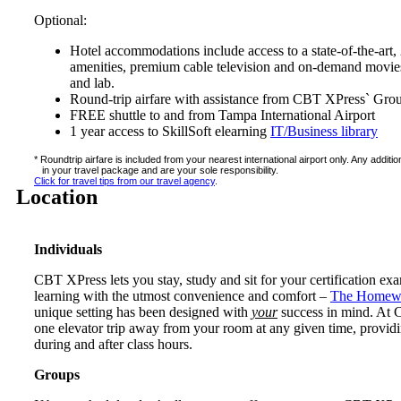
Optional:
Hotel accommodations include access to a state-of-the-art, 
amenities, premium cable television and on-demand movies,
and lab.
Round-trip airfare with assistance from CBT XPress` Gro
FREE shuttle to and from Tampa International Airport
1 year access to SkillSoft elearning
IT/Business library
* Roundtrip airfare is included from your nearest international airport only. Any addit
in your travel package and are your sole responsibility.
Click for travel tips from our travel agency
.
Location
Individuals
CBT XPress lets you stay, study and sit for your certification ex
learning with the utmost convenience and comfort –
The Homewo
unique setting has been designed with
your
success in mind. At CB
one elevator trip away from your room at any given time, providi
during and after class hours.
Groups