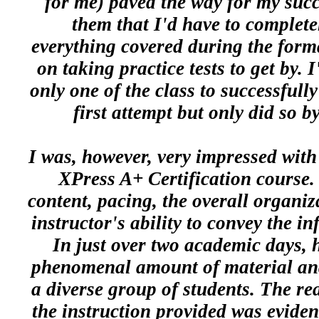
for me) paved the way for my succ
them that I'd have to complete
everything covered during the form
on taking practice tests to get by. 
only one of the class to successfully
first attempt but only did so 
I was, however, very impressed with
XPress A+ Certification course.
content, pacing, the overall organiz
instructor's ability to convey the in
In just over two academic days, 
phenomenal amount of material and e
a diverse group of students. The rea
the instruction provided was evide