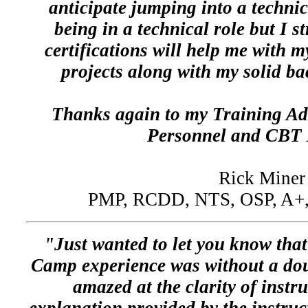
anticipate jumping into a technic
being in a technical role but I st
certifications will help me with 
projects along with my solid b
Thanks again to my Training Ad
Personnel and CBT 
Rick Miner
PMP, RCDD, NTS, OSP, A+, 
"Just wanted to let you know tha
Camp experience was without a doub
amazed at the clarity of instr