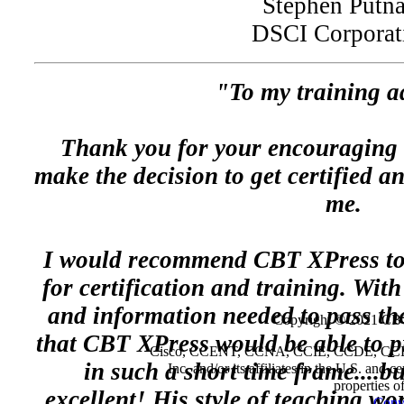
Stephen Putn
DSCI Corporat
"To my training a
Thank you for your encouraging
make the decision to get certified a
me.
I would recommend CBT XPress to
for certification and training. Wit
and information needed to pass the
Copyright © 2021 CBT
that CBT XPress would be able to p
Cisco, CCENT, CCNA, CCIE, CCDE, CCDP a
in such a short time frame....b
Inc. and/or its affiliates in the U.S. and 
properties o
excellent! His style of teaching wo
Copyr