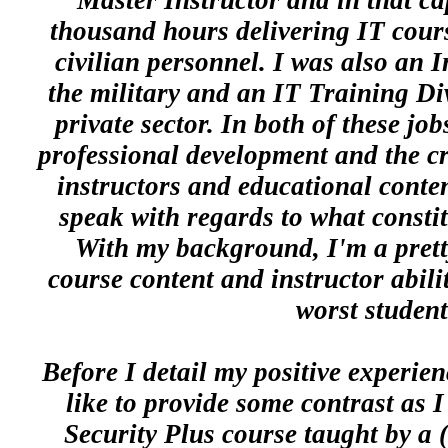
Master Instructor and in that ca
thousand hours delivering IT cours
civilian personnel. I was also an I
the military and an IT Training Di
private sector. In both of these job
professional development and the cr
instructors and educational conte
speak with regards to what constitu
With my background, I'm a pretty
course content and instructor abili
worst student
Before I detail my positive experie
like to provide some contrast as I
Security Plus course taught by a