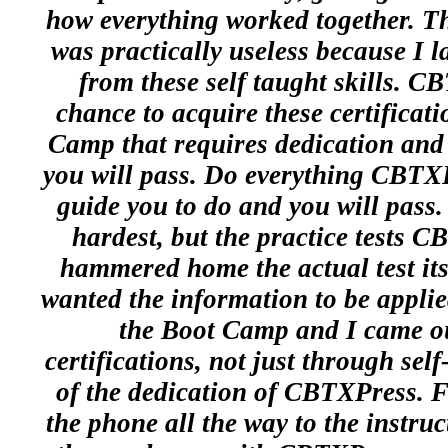
how everything worked together. Thi
was practically useless because I l
from these self taught skills. 
chance to acquire these certificati
Camp that requires dedication and 
you will pass. Do everything CBTXP
guide you to do and you will pass. 
hardest, but the practice tests C
hammered home the actual test i
wanted the information to be applie
the Boot Camp and I came ou
certifications, not just through sel
of the dedication of CBTXPress. 
the phone all the way to the instruc