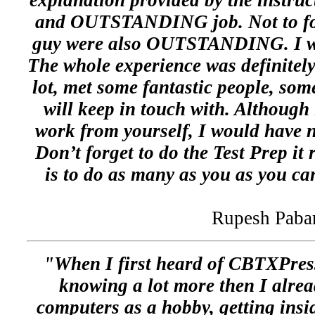
explanation provided by the instru
and OUTSTANDING job. Not to forg
guy were also OUTSTANDING. I wil
The whole experience was definitely
lot, met some fantastic people, som
will keep in touch with. Although i
work from yourself, I would have n
Don’t forget to do the Test Prep it 
is to do as many as you as you can
Rupesh Paba
"When I first heard of CBTXPress
knowing a lot more then I alrea
computers as a hobby, getting insi