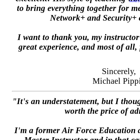
to bring everything together for m
Network+ and Security+ c
I want to thank you, my instructo
great experience, and most of all, 
Sincerely,
Michael Pipp
"It's an understatement, but I thou
worth the price of a
I'm a former Air Force Educatio