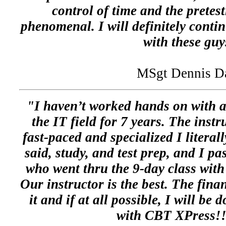
control of time and the pretes
phenomenal. I will definitely contin
with these guy
MSgt Dennis D
"I haven’t worked hands on with a
the IT field for 7 years. The instr
fast-paced and specialized I literal
said, study, and test prep, and I pa
who went thru the 9-day class with 
Our instructor is the best. The fina
it and if at all possible, I will be
with CBT XPress!!