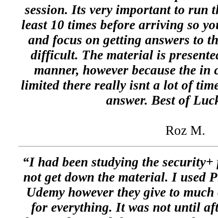
session. Its very important to run 
least 10 times before arriving so 
and focus on getting answers to t
difficult. The material is presente
manner, however because the in c
limited there really isnt a lot of ti
answer. Best of Luc
Roz M.
“I had been studying the security+
not get down the material. I used Pl
Udemy however they give to much 
for everything. It was not until af