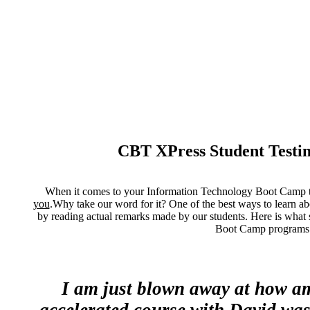
CBT XPress Student Testi
When it comes to your Information Technology Boot Camp tra
you
.Why take our word for it? One of the best ways to learn ab
by reading actual remarks made by our students. Here is what 
Boot Camp programs
I am just blown away at how am