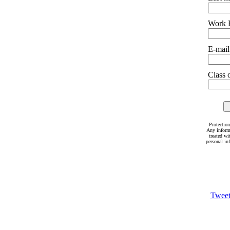
Work 
E-mail
Class o
Protection
Any inform
treated wi
personal in
Twee