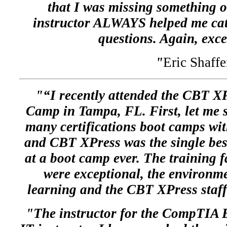
that I was missing something o
instructor ALWAYS helped me ca
questions. Again, exce
"
Eric Shaffe
"“I recently attended the CBT
Camp in Tampa, FL. First, let me s
many certifications boot camps wit
and CBT XPress was the single bes
at a boot camp ever. The training fa
were exceptional, the environm
learning and the CBT XPress staff
"The instructor for the CompTIA 