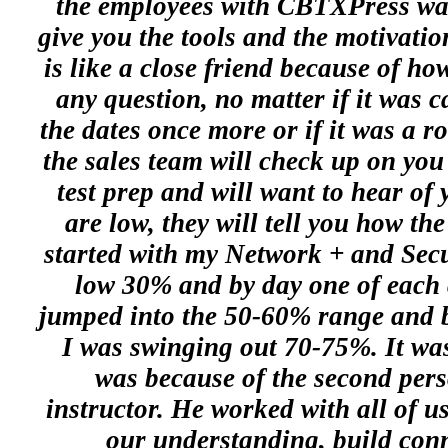
the employees with CBTXPress wan
give you the tools and the motivati
is like a close friend because of ho
any question, no matter if it was c
the dates once more or if it was a ro
the sales team will check up on you
test prep and will want to hear of y
are low, they will tell you how the
started with my Network + and Secur
low 30% and by day one of each 
jumped into the 50-60% range and by
I was swinging out 70-75%. It was
was because of the second pers
instructor. He worked with all of u
our understanding, build conn