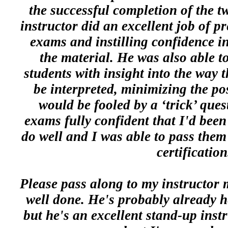
the successful completion of the t
instructor did an excellent job of pr
exams and instilling confidence in
the material. He was also able to
students with insight into the way t
be interpreted, minimizing the pos
would be fooled by a ‘trick’ ques
exams fully confident that I'd bee
do well and I was able to pass them
certification
Please pass along to my instructor 
well done. He's probably already h
but he's an excellent stand-up instr