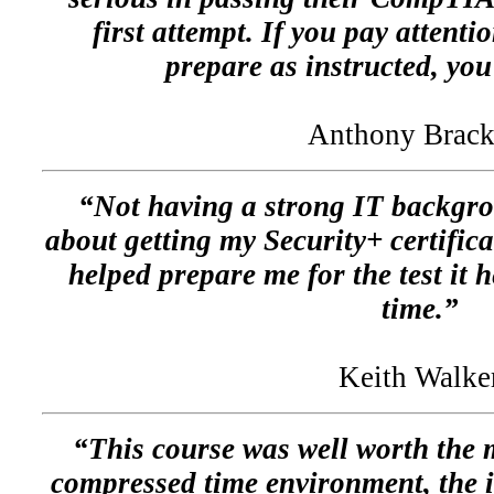
first attempt. If you pay attenti
prepare as instructed, you
Anthony Brack
“Not having a strong IT backgro
about getting my Security+ certifica
helped prepare me for the test it h
time.”
Keith Walke
“This course was well worth the 
compressed time environment, the i