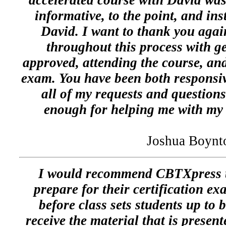
accelerated course with David was
informative, to the point, and ins
David. I want to thank you again
throughout this process with
approved, attending the course, an
exam. You have been both responsi
all of my requests and question
enough for helping me with my 
Joshua Boynt
I would recommend CBTXpress t
prepare for their certification ex
before class sets students up to
receive the material that is presen