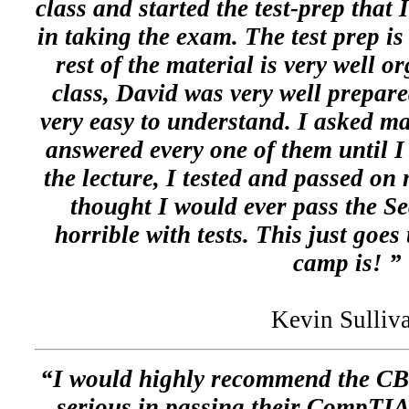
class and started the test-prep that 
in taking the exam. The test prep is 
rest of the material is very well o
class, David was very well prepare
very easy to understand. I asked m
answered every one of them until I
the lecture, I tested and passed on 
thought I would ever pass the S
horrible with tests. This just goes
camp is! ”
Kevin Sulliv
“I would highly recommend the C
serious in passing their CompTIA 