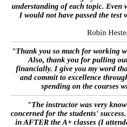
understanding of each topic. Even w
I would not have passed the test w
Robin Heste
"Thank you so much for working wi
Also, thank you for pulling ou
financially. I give you my word tha
and commit to excellence through
spending on the courses 
"The instructor was very know
concerned for the students' success
in AFTER the A+ classes (I attende