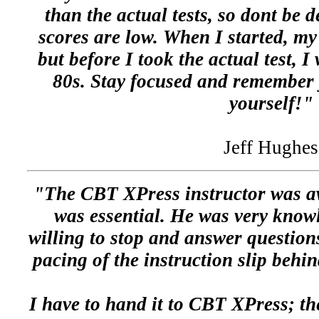
than the actual tests, so dont be d
scores are low. When I started, my
but before I took the actual test, I
80s. Stay focused and remember y
yourself!"
Jeff Hughes
"The CBT XPress instructor was aw
was essential. He was very know
willing to stop and answer questions
pacing of the instruction slip behin
I have to hand it to CBT XPress; the