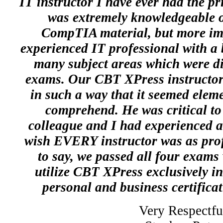
IT instructor I have ever had the pr
was extremely knowledgeable on
CompTIA material, but more imp
experienced IT professional with a
many subject areas which were dir
exams. Our CBT XPress instructor 
in such a way that it seemed elem
comprehend. He was critical to
colleague and I had experienced a
wish EVERY instructor was as prof
to say, we passed all four exams 
utilize CBT XPress exclusively in 
personal and business certifica
Very Respectfu