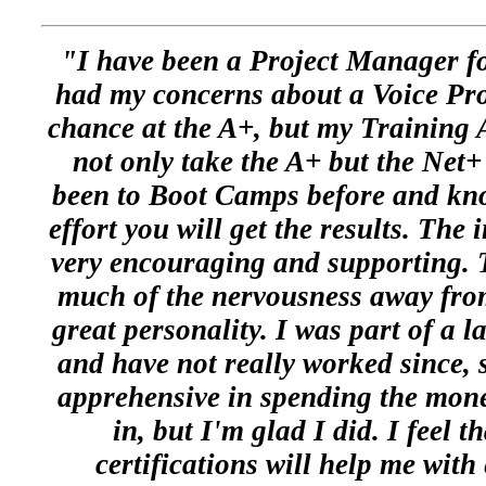
"I have been a Project Manager fo
had my concerns about a Voice Pr
chance at the A+, but my Training 
not only take the A+ but the Net+
been to Boot Camps before and know
effort you will get the results. The 
very encouraging and supporting. T
much of the nervousness away from
great personality. I was part of a 
and have not really worked since, 
apprehensive in spending the mon
in, but I'm glad I did. I feel t
certifications will help me wit