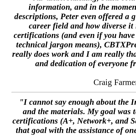
information, and in the moment
descriptions, Peter even offered a 
career field and how diverse it 
certifications (and even if you have
technical jargon means), CBTXPress
really does work and I am really th
and dedication of everyone
Craig Farme
"I cannot say enough about the Ins
and the materials. My goal was 
certifications (A+, Network+, and S
that goal with the assistance of o