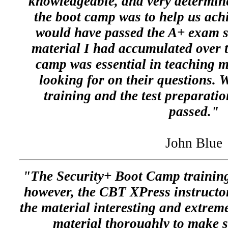
knowledgeable, and very determine
the boot camp was to help us achie
would have passed the A+ exam st
material I had accumulated over t
camp was essential in teaching
looking for on their questions. W
training and the test preparati
passed."
John Blue
"The Security+ Boot Camp training
however, the CBT XPress instructor
the material interesting and extrem
material thoroughly to make 