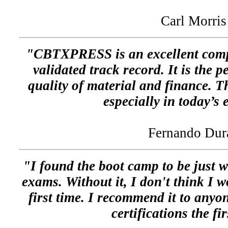
Carl Morris
"CBTXPRESS is an excellent comp
validated track record. It is the 
quality of material and finance. Th
especially in today’s
Fernando Dur
"I found the boot camp to be just w
exams. Without it, I don't think I 
first time. I recommend it to anyon
certifications the fi