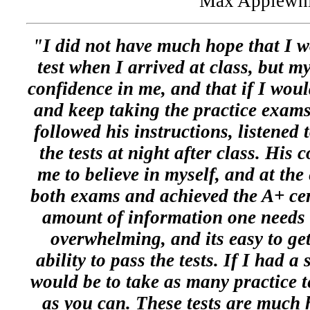
Max Applewhi
"I did not have much hope that I w
test when I arrived at class, but m
confidence in me, and that if I woul
and keep taking the practice exams
followed his instructions, listened 
the tests at night after class. His
me to believe in myself, and at the
both exams and achieved the A+ cer
amount of information one needs t
overwhelming, and its easy to ge
ability to pass the tests. If I had a
would be to take as many practice te
as you can. These tests are much 