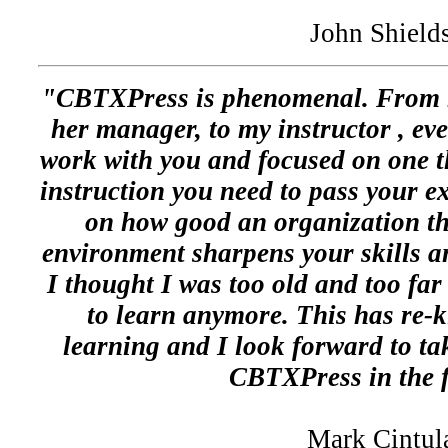
John Shield
"CBTXPress is phenomenal. From m
her manager, to my instructor , eve
work with you and focused on one thi
instruction you need to pass your e
on how good an organization th
environment sharpens your skills a
I thought I was too old and too far 
to learn anymore. This has re-k
learning and I look forward to ta
CBTXPress in the f
Mark Cintul