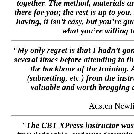
together. The method, materials an
there for you; the rest is up to you
having, it isn’t easy, but you’re gu
what you’re willing t
"My only regret is that I hadn’t go
several times before attending to th
the backbone of the training. 
(subnetting, etc.) from the inst
valuable and worth bragging
Austen Newl
"The CBT XPress instructor was 