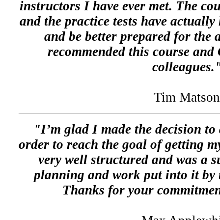
instructors I have ever met. The cou
and the practice tests have actuall
and be better prepared for the 
recommended this course and
colleagues.
Tim Matson
"I’m glad I made the decision to
order to reach the goal of getting my
very well structured and was a s
planning and work put into it by
Thanks for your commitment