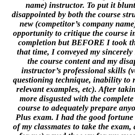
name) instructor. To put it blun
disappointed by both the course str
new (competitor’s company name) 
opportunity to critique the course i
completion but BEFORE I took 
that time, I conveyed my sincerely
the course content and my disa
instructor’s professional skills (
questioning technique, inability to 
relevant examples, etc). After tak
more disgusted with the complete 
course to adequately prepare anyo
Plus exam. I had the good fortune 
of my classmates to take the exam, 